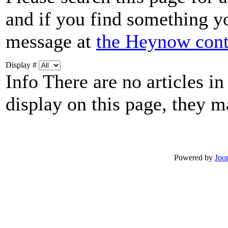
and if you find something you
message at
the Heynow cont
Display #
Info
There are no articles in
display on this page, they m
Powered by
Joo