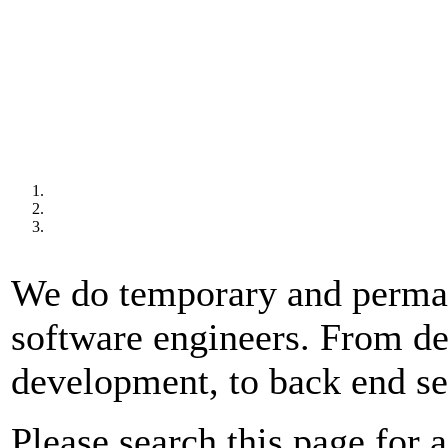
We do temporary and permane
software engineers. From d
development, to back end s
Please search this page for a