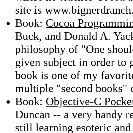
site is www.bignerdranch
Book:
Cocoa Programmi
Buck, and Donald A. Yack
philosophy of "One shoul
given subject in order to 
book is one of my favori
multiple "second books" 
Book:
Objective-C Pocke
Duncan -- a very handy re
still learning esoteric an