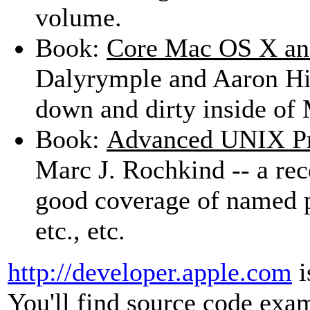
volume.
Book:
Core Mac OS X an
Dalyrymple and Aaron Hill
down and dirty inside of
Book:
Advanced UNIX Pr
Marc J. Rochkind -- a rec
good coverage of named p
etc., etc.
http://developer.apple.com
i
You'll find source code exa