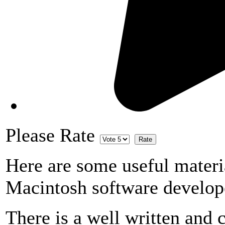
Please Rate
Here are some useful materi
Macintosh software develop
There is a well written and c