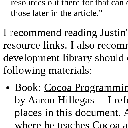
resources out there for that can do
those later in the article."
I recommend reading Justin's
resource links. I also rec
development library should 
following materials:
Book:
Cocoa Programmin
by Aaron Hillegas -- I re
places in this document.
where he teaches Cocoa