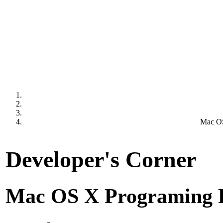
Mac OS
Developer's Corner
Mac OS X Programing 