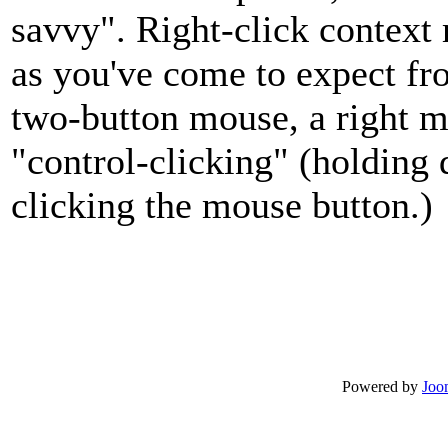
savvy". Right-click context
as you've come to expect fr
two-button mouse, a right m
"control-clicking" (holding
clicking the mouse button.)
Powered by
Joo