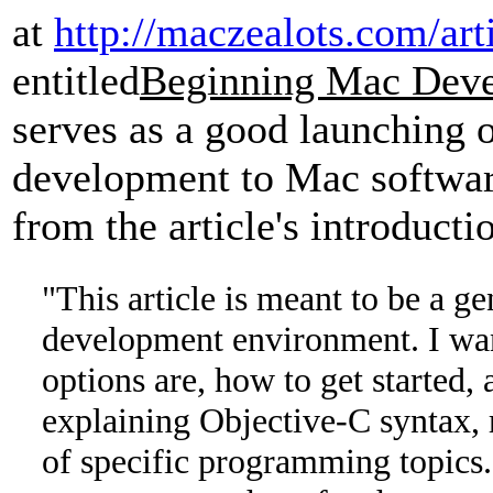
at
http://maczealots.com/art
entitled
Beginning Mac Dev
serves as a good launching 
development to Mac softwar
from the article's introducti
"This article is meant to be a g
development environment. I wan
options are, how to get started,
explaining Objective-C syntax, 
of specific programming topics. 