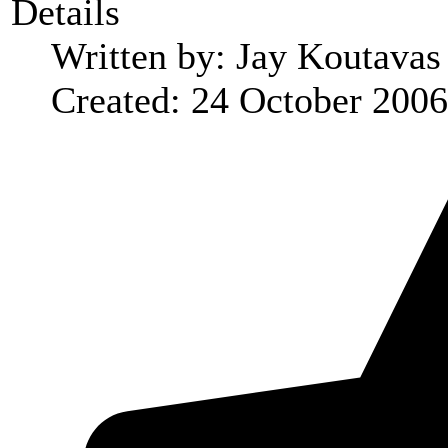
Details
Written by:
Jay Koutavas
Created: 24 October 2006