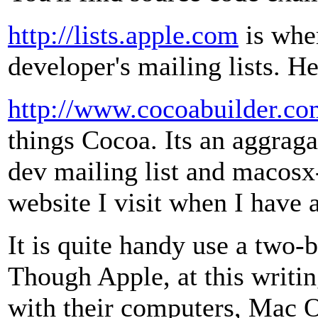
http://lists.apple.com
is whe
developer's mailing lists. H
http://www.cocoabuilder.c
things Cocoa. Its an aggraga
dev mailing list and macosx-d
website I visit when I have 
It is quite handy use a two
Though Apple, at this writi
with their computers, Mac 