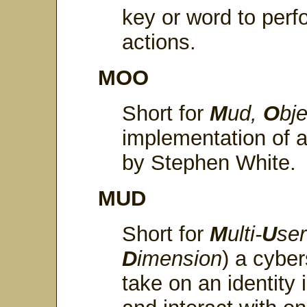
key or word to perf
actions.
MOO
Short for
M
ud,
O
bj
implementation of
by Stephen White.
MUD
Short for
M
ulti-
U
se
D
imension
) a cybe
take on an identity 