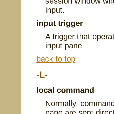
session window whe
input.
input trigger
A trigger that opera
input pane.
back to top
-L-
local command
Normally, commands
pane are sent direct