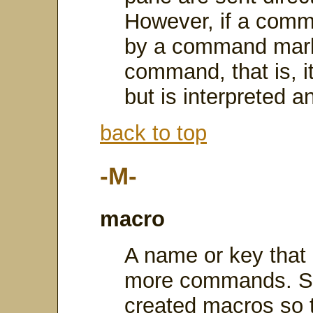
However, if a comm
by a command marker
command, that is, it
but is interpreted a
back to top
-M-
macro
A name or key that r
more commands. Sav
created macros so t