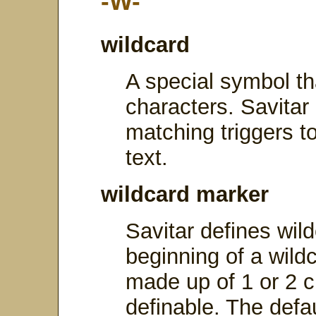
-W-
wildcard
A special symbol th
characters. Savitar
matching triggers t
text.
wildcard marker
Savitar defines wil
beginning of a wild
made up of 1 or 2 c
definable. The def