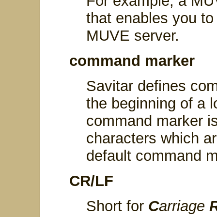
For example, a MUVE
that enables you to
MUVE server.
command marker
Savitar defines co
the beginning of a
command marker is 
characters which ar
default command ma
CR/LF
Short for
C
arriage