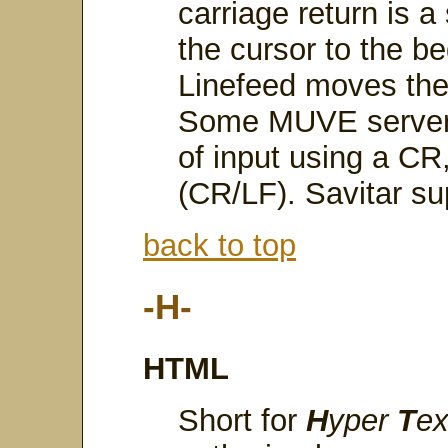
carriage return is 
the cursor to the be
Linefeed moves the 
Some MUVE servers 
of input using a CR
(CR/LF). Savitar su
back to top
-H-
HTML
Short for
H
yper
T
e