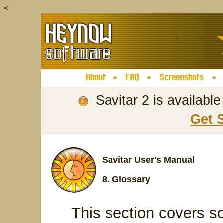
<
Savitar 2 is availabl
Get 
Savitar User's Manual
8. Glossary
This section covers so