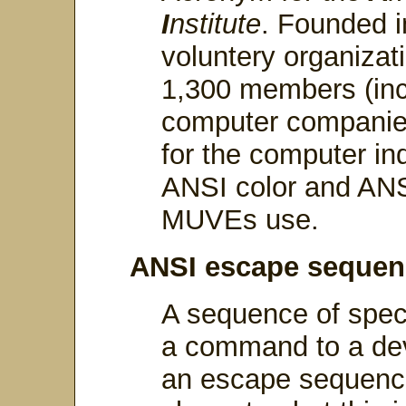
I
nstitute
. Founded i
voluntery organiza
1,300 members (incl
computer companies
for the computer in
ANSI color and AN
MUVEs use.
ANSI escape sequen
A sequence of speci
a command to a devi
an escape sequenc