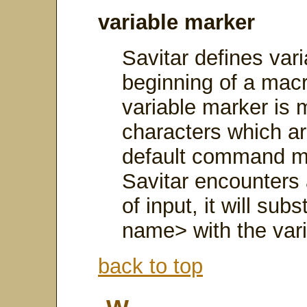
variable marker
Savitar defines vari
beginning of a macro
variable marker is 
characters which ar
default command m
Savitar encounters 
of input, it will su
name> with the vari
back to top