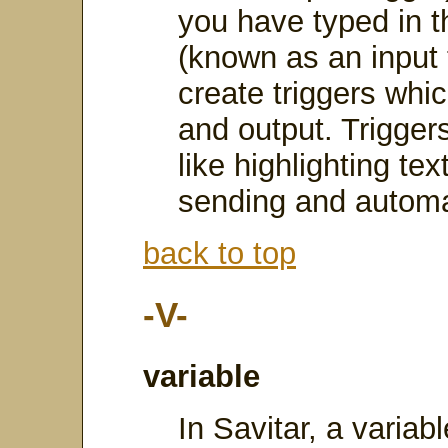
you have typed in t
(known as an input 
create triggers whi
and output. Triggers
like highlighting te
sending and automat
back to top
-V-
variable
In Savitar, a varia