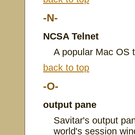
-N-
NCSA Telnet
A popular Mac OS te
back to top
-O-
output pane
Savitar's output pan
world's session win