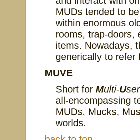
and interact with on
MUDs tended to be
within enormous old
rooms, trap-doors, 
items. Nowadays, t
generically to refer
MUVE
Short for
M
ulti-
U
se
all-encompassing t
MUDs, Mucks, Mush
worlds.
back to top