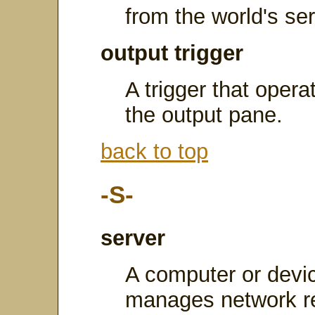
from the world's ser
output trigger
A trigger that opera
the output pane.
back to top
-S-
server
A computer or devic
manages network re