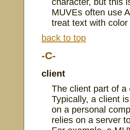
character, but this i
MUVEs often use A
treat text with colo
back to top
-C-
client
The client part of a 
Typically, a client i
on a personal comp
relies on a server 