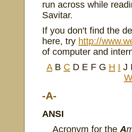
run across while read
Savitar.
If you don't find the de
here, try
http://www.w
of computer and inter
A
B
C
D E F G
H
I
J
-A-
ANSI
Acronym for the
A
m