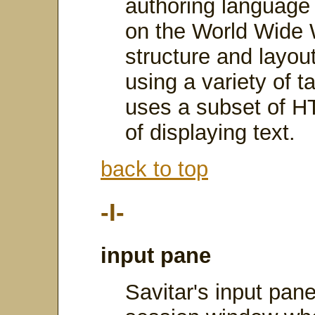
authoring language
on the World Wide
structure and layo
using a variety of t
uses a subset of H
of displaying text.
back to top
-I-
input pane
Savitar's input pane