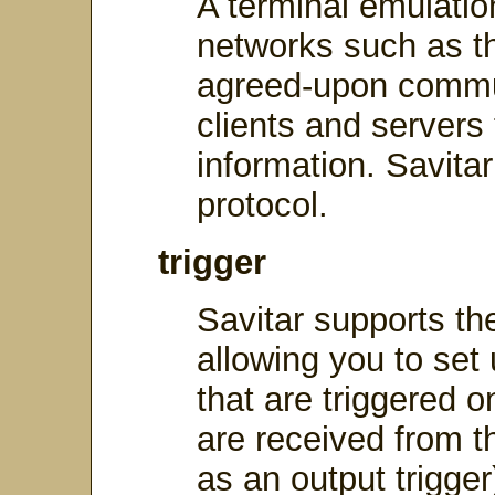
A terminal emulati
networks such as th
agreed-upon commu
clients and servers
information. Savitar
protocol.
trigger
Savitar supports the
allowing you to set 
that are triggered 
are received from 
as an output trigge