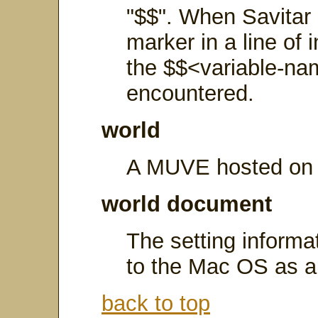
"$$". When Savitar
marker in a line of i
the $$<variable-nam
encountered.
world
A MUVE hosted on 
world document
The setting informa
to the Mac OS as a 
back to top