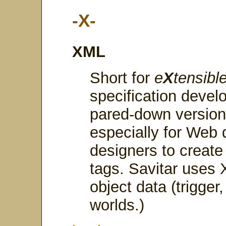
-X-
XML
Short for
e
X
tensibl
specification deve
pared-down versio
especially for Web 
designers to create
tags. Savitar uses X
object data (trigger
worlds.)