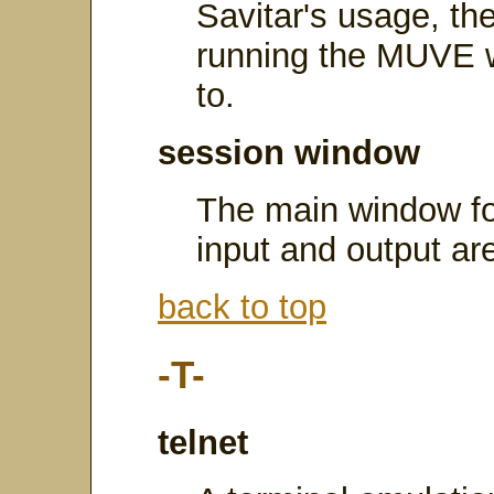
Savitar's usage, th
running the MUVE w
to.
session window
The main window for
input and output ar
back to top
-T-
telnet