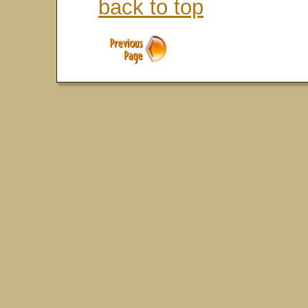
back to top