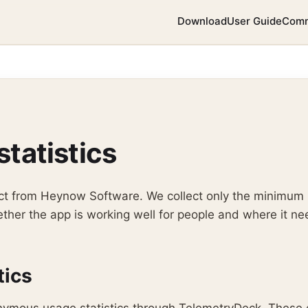
Download
User Guide
Comm
statistics
ject from Heynow Software. We collect only the minimum
her the app is working well for people and where it ne
tics