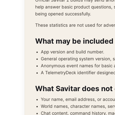
Official Savitar 2 builds may send an
help answer basic product questions, s
being opened successfully.
These statistics are not used for advert
What may be included
App version and build number.
General operating system version, 
Anonymous event names for basic ap
A TelemetryDeck identifier designed 
What Savitar does not 
Your name, email address, or accou
World names, character names, serv
Chat content, command history, macr