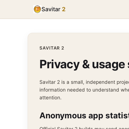
Savitar
2
SAVITAR 2
Privacy & usage 
Savitar 2 is a small, independent pro
information needed to understand whet
attention.
Anonymous app statis