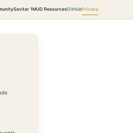
unity
Savitar 1
MUD Resources
GitHub
Privacy
eds