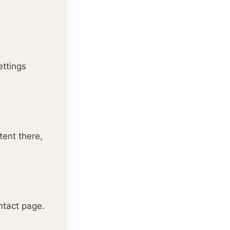
ettings
tent there,
ntact page.