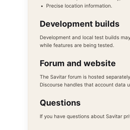
Precise location information.
Development builds
Development and local test builds may 
while features are being tested.
Forum and website
The Savitar forum is hosted separately
Discourse handles that account data un
Questions
If you have questions about Savitar p