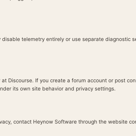
disable telemetry entirely or use separate diagnostic s
 at Discourse. If you create a forum account or post con
der its own site behavior and privacy settings.
rivacy, contact Heynow Software through the website co