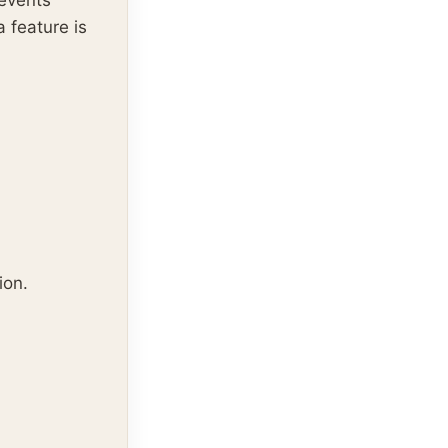
 events
 feature is
ion.