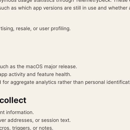
onymous usage statistics through TelemetryDeck. These
uch as which app versions are still in use and whether a
ising, resale, or user profiling.
such as the macOS major release.
p activity and feature health.
for aggregate analytics rather than personal identificat
collect
nt information.
er addresses, or session text.
os, triggers, or notes.